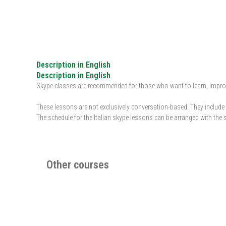
Description in English
Description in English
Skype classes are recommended for those who want to learn, improve 
These lessons are not exclusively conversation-based. They include d
The schedule for the Italian skype lessons can be arranged with the 
Other courses