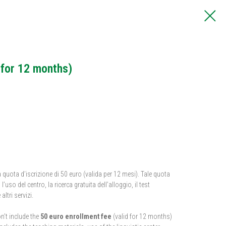
 for 12 months)
 quota d’iscrizione di 50 euro (valida per 12 mesi). Tale quota
’uso del centro, la ricerca gratuita dell’alloggio, il test
altri servizi.
n’t include the
50 euro enrollment fee
(valid for 12 months)