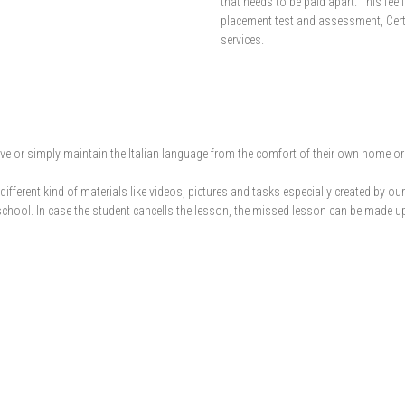
that needs to be paid apart. This fee i
placement test and assessment, Cert
services.
or simply maintain the Italian language from the comfort of their own home or du
ifferent kind of materials like videos, pictures and tasks especially created by 
school. In case the student cancells the lesson, the missed lesson can be made up