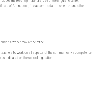
ncludes the teaching materials, use of the linguistic center,
ificate of Attendance, free accommodation research and other
ring a work break at the office.
our teachers to work on all aspects of the communicative competence.
 as indicated on the school regulation.