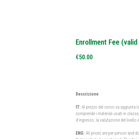
Enrollment Fee (valid
€
50.00
BUY NOW
Descrizione
IT:
Al prezzo del corso va aggiunta la
comprende i materiali usati in classe, l
d’ingresso, la valutazione del livello e 
ENG:
All prices are per person and do