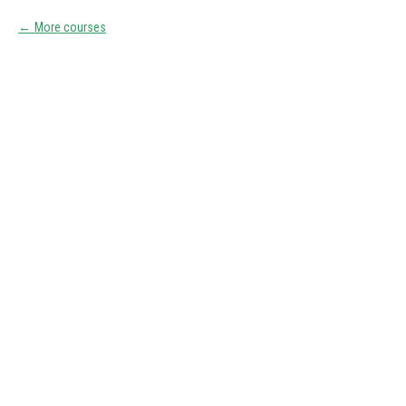
More courses