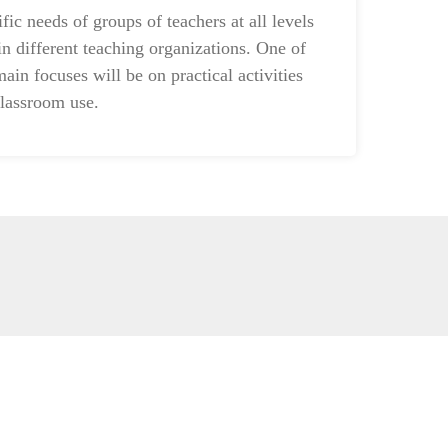
ific needs of groups of teachers at all levels
in different teaching organizations. One of
main focuses will be on practical activities
classroom use.