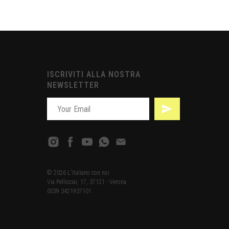
ISCRIVITI ALLA NOSTRA
NEWSLETTER
© 2026 L'Italiano con noi
Via Pellicciai, 17, 37121 - Verona
0039 3421937101