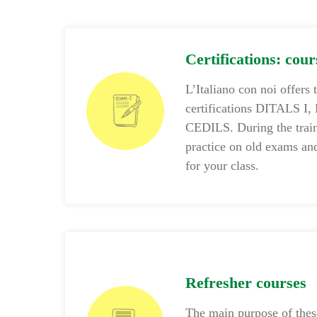
Certifications: cou
L’Italiano con noi offers 
certifications DITALS I,
CEDILS. During the train
practice on old exams and
for your class.
Refresher courses
The main purpose of these