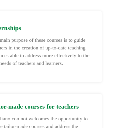
ernships
main purpose of these courses is to guide
hers in the creation of up-to-date teaching
tices able to address more effectively to the
 needs of teachers and learners.
lor-made courses for teachers
aliano con noi welcomes the opportunity to
te tailor-made courses and address the