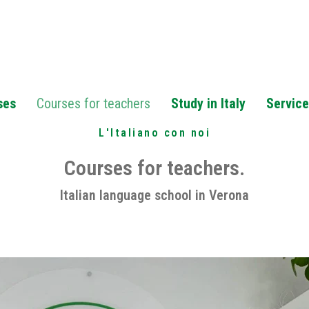
ses
Courses for teachers
Study in Italy
Servic
L'Italiano con noi
Courses for teachers.
Italian language school in Verona