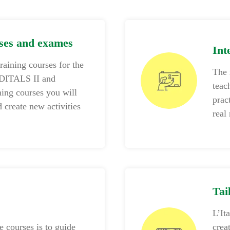
rses and exames
Int
training courses for the
The 
 DITALS II and
teac
ing courses you will
prac
 create new activities
real
Tai
L’It
 courses is to guide
crea