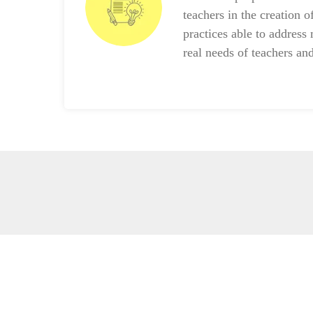
teachers in the creation o
practices able to address 
real needs of teachers and