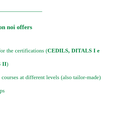
on noi offers
or the certifications (
CEDILS, DITALS I e
 II
)
 courses at different levels (also tailor-made)
ips