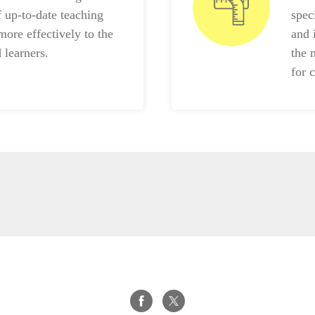
f up-to-date teaching
spec
more effectively to the
and 
 learners.
the 
for 