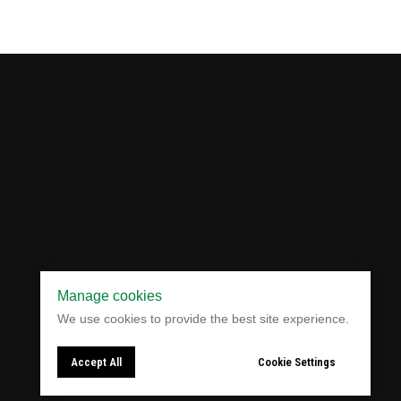
Manage cookies
Website Development:
A
leMarketing
We use cookies to provide the best site experience.
Accept All
Cookie Settings