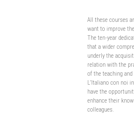
All these courses ar
want to improve the
The ten-year dedicat
that a wider compr
underly the acquisi
relation with the pr
of the teaching and
L’Italiano con noi 
have the opportunit
enhance their know
colleagues.