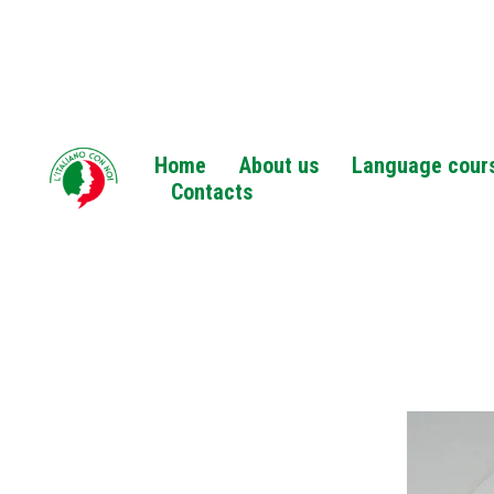
Home
About us
Language cour
Contacts