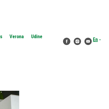
es
Verona
Udine
En