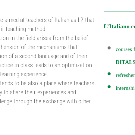
e aimed at teachers of Italian as L2 that
L’Italiano c
ir teaching method.
ion in the field arises from the belief
ehension of the mechanisms that
courses f
tion of a second language and of their
DITALS
actice in class leads to an optimization
 learning experience.
refresher
intends to be also a place where teachers
internsh
y to share their experiences and
ledge through the exchange with other